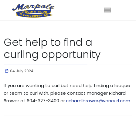
Get help to find a
curling opportunity
04 July 2024
If you are wanting to curl but need help finding a league
or team to curl with, please contact manager Richard
Brower at 604-327-3400 or
richard.brower@vancurl.com
.