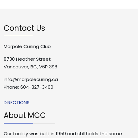
Contact Us
Marpole Curling Club
8730 Heather Street
Vancouver, BC, V6P 3S8
info@marpolecurling.ca
Phone: 604-327-3400
DIRECTIONS
About MCC
Our facility was built in 1959 and still holds the same