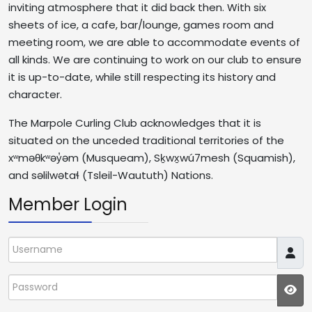
inviting atmosphere that it did back then. With six
sheets of ice, a cafe, bar/lounge, games room and
meeting room, we are able to accommodate events of
all kinds. We are continuing to work on our club to ensure
it is up-to-date, while still respecting its history and
character.
The Marpole Curling Club acknowledges that it is
situated on the unceded traditional territories of the
xʷməθkʷəy̓əm (Musqueam), Sḵwx̱wú7mesh (Squamish),
and səlilwətaɬ (Tsleil-Waututh) Nations.
Member Login
Username
Password
JS