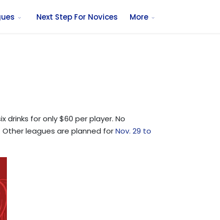
gues
Next Step For Novices
More
 drinks for only $60 per player. No
 8. Other leagues are planned for
Nov. 29 to