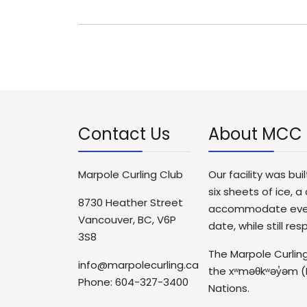
Contact Us
About MCC
Marpole Curling Club
Our facility was bui
six sheets of ice,
8730 Heather Street
accommodate events 
Vancouver, BC, V6P
date, while still re
3S8
The Marpole Curling
info@marpolecurling.ca
the xʷməθkʷəy̓əm (
Phone: 604-327-3400
Nations.