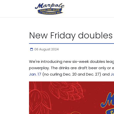
New Friday doubles
06 August 2024
We're introducing new six-week doubles league
powerplay. The drinks are draft beer only or 
Jan. 17
(no curling Dec. 20 and Dec. 27) and
J