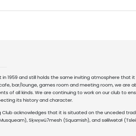
lt in 1959 and still holds the same inviting atmosphere that i
 a cafe, bar/lounge, games room and meeting room, we are a
of all kinds. We are continuing to work on our club to ensu
specting its history and character.
 Club acknowledges that it is situated on the unceded tradit
Musqueam), Sḵwx̱wú7mesh (Squamish), and səlilwətaɬ (Tsle