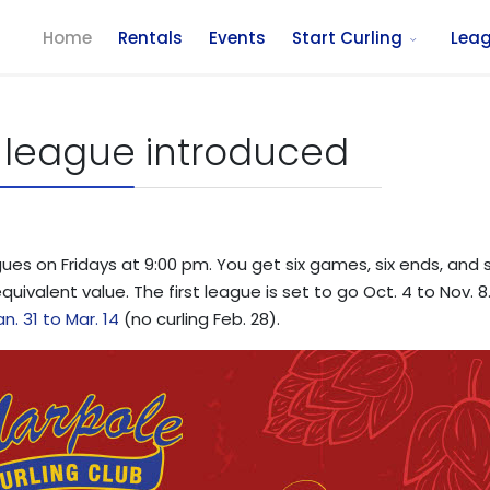
Home
Rentals
Events
Start Curling
Lea
 league introduced
s on Fridays at 9:00 pm. You get six games, six ends, and six
equivalent value. The first league is set to go Oct. 4 to Nov.
an. 31 to Mar. 14
(no curling Feb. 28).