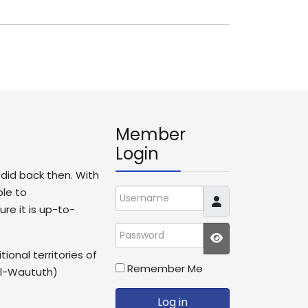
Member
Login
t did back then. With
ble to
Username
re it is up-to-
Password
JSHOWPASSWO
ional territories of
Remember Me
il-Waututh)
Log in